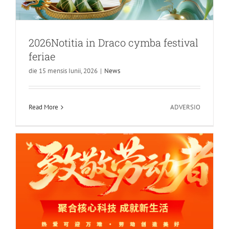
2026Notitia in Draco cymba festival
feriae
die 15 mensis Iunii, 2026
|
News
Caput Syntheticum MMXXVI Dies
Feriae Maii Notitia
in
Read More
ADVERSIO
INDIGRATUS
2026Notit
in
Draco
cymba
festival
feriae