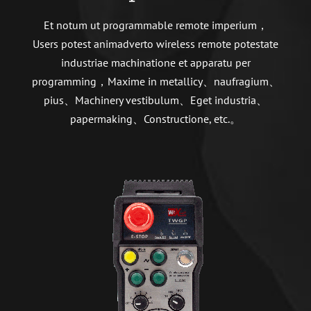
Et notum ut programmable remote imperium，
Users potest animadverto wireless remote potestate
industriae machinatione et apparatu per
programming，Maxime in metallicy、naufragium、
pius、Machinery vestibulum、Eget industria、
papermaking、Constructione, etc.。