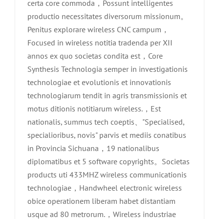
certa core commoda，Possunt intelligentes
productio necessitates diversorum missionum。
Penitus explorare wireless CNC campum，
Focused in wireless notitia tradenda per XII
annos ex quo societas condita est，Core
Synthesis Technologia semper in investigationis
technologiae et evolutionis et innovationis
technologiarum tendit in agris transmissionis et
motus ditionis notitiarum wireless.，Est
nationalis, summus tech coeptis、"Specialised,
specialioribus, novis" parvis et mediis conatibus
in Provincia Sichuana，19 nationalibus
diplomatibus et 5 software copyrights。Societas
products uti 433MHZ wireless communicationis
technologiae，Handwheel electronic wireless
obice operationem liberam habet distantiam
usque ad 80 metrorum.，Wireless industriae