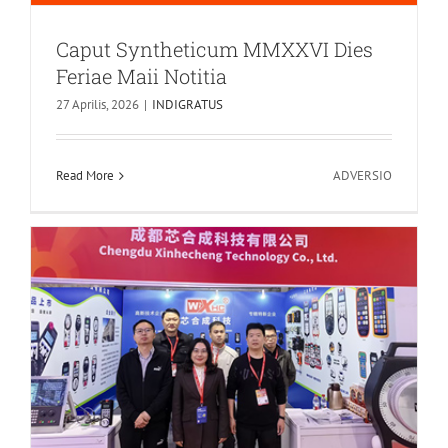
Caput Syntheticum MMXXVI Dies
Feriae Maii Notitia
Core Synthesis Technologia suam
27 Aprilis, 2026
|
INDIGRATUS
magnificam debut facit CCMT2026!
News
in
Read More
ADVERSIO
Caput
Synthetic
MMXXVI
Dies
Feriae
Maii
Notitia