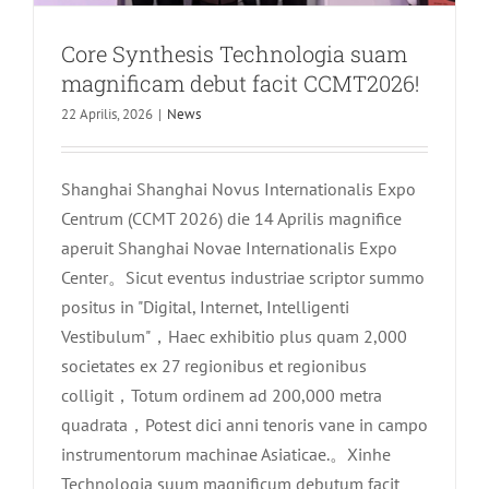
Core Synthesis Technologia suam
magnificam debut facit CCMT2026!
22 Aprilis, 2026
|
News
Shanghai Shanghai Novus Internationalis Expo
Centrum (CCMT 2026) die 14 Aprilis magnifice
aperuit Shanghai Novae Internationalis Expo
Center。Sicut eventus industriae scriptor summo
positus in "Digital, Internet, Intelligenti
Vestibulum"，Haec exhibitio plus quam 2,000
societates ex 27 regionibus et regionibus
colligit，Totum ordinem ad 200,000 metra
quadrata，Potest dici anni tenoris vane in campo
instrumentorum machinae Asiaticae.。Xinhe
Technologia suum magnificum debutum facit