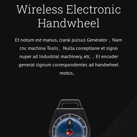
Wireless Electronic
Handwheel
Et notum est manus, crank pulsus Generator，Nam
cnc machina Tools、Nulla correptione et signo
nuper ad Industrial machinery, etc.，Et encoder
generat signum correspondentes ad handwheel
motus。