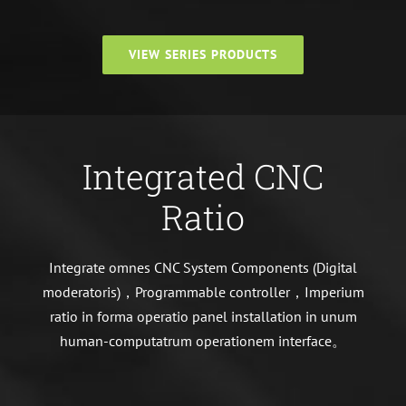
VIEW SERIES PRODUCTS
Integrated CNC
Ratio
Integrate omnes CNC System Components (Digital
moderatoris)，Programmable controller，Imperium
ratio in forma operatio panel installation in unum
human-computatrum operationem interface。