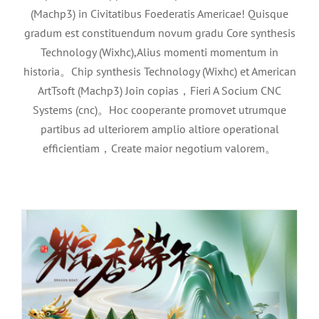
(Machp3) in Civitatibus Foederatis Americae! Quisque
gradum est constituendum novum gradu Core synthesis
Technology (Wixhc),Alius momenti momentum in
historia。Chip synthesis Technology (Wixhc) et American
ArtTsoft (Machp3) Join copias，Fieri A Socium CNC
Systems (cnc)。Hoc cooperante promovet utrumque
partibus ad ulteriorem amplio altiore operational
2026Notitia in Draco cymba festival
efficientiam，Create maior negotium valorem。
feriae
News