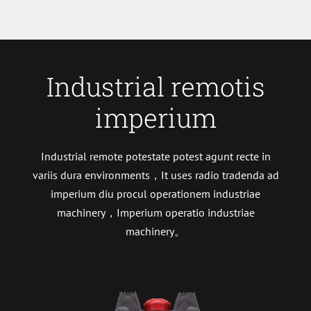
Industrial remotis
imperium
Industrial remote potestate potest agunt recte in
variis dura environments，It uses radio tradenda ad
imperium diu procul operationem industriae
machinery，Imperium operatio industriae
machinery。