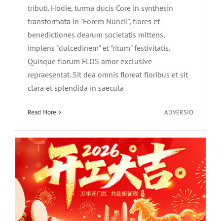
tributi. Hodie, turma ducis Core in synthesin
transformata in "Forem Nuncii", flores et
benedictiones dearum societatis mittens,
implens "dulcedinem" et "ritum" festivitatis.
Quisque florum FLOS amor exclusive
Core Synthesis-Equorum Aureorum
repraesentat. Sit dea omnis floreat floribus et sit
Gallopingi ad excipiendum Novus
clara et splendida in saecula
Annus，Bene vale cum constructione
in
Read More
ADVERSIO
et magnis consiliis!
Core
Synthesis
News
est
prima
exclusiva
romance
in
vere|dea
Ego
iustus