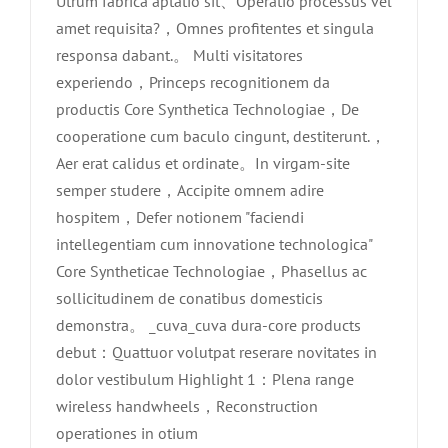
Utrum fabrica aptatio sit、Operatio processus vel
amet requisita?，Omnes profitentes et singula
responsa dabant.。 Multi visitatores
experiendo，Princeps recognitionem da
productis Core Synthetica Technologiae，De
cooperatione cum baculo cingunt, destiterunt.，
Aer erat calidus et ordinate。In virgam-site
semper studere，Accipite omnem adire
hospitem，Defer notionem "faciendi
intellegentiam cum innovatione technologica"
Core Syntheticae Technologiae，Phasellus ac
sollicitudinem de conatibus domesticis
demonstra。 _cuva_cuva dura-core products
debut：Quattuor volutpat reserare novitates in
dolor vestibulum Highlight 1：Plena range
wireless handwheels，Reconstruction
Core Saccharum MMXVI Sepulchri
operationes in otium