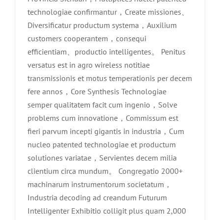
technologiae confirmantur，Create missiones、
Diversificatur productum systema，Auxilium
customers cooperantem，consequi
efficientiam、productio intelligentes。 Penitus
versatus est in agro wireless notitiae
transmissionis et motus temperationis per decem
fere annos，Core Synthesis Technologiae
semper qualitatem facit cum ingenio，Solve
problems cum innovatione，Commissum est
fieri parvum incepti gigantis in industria，Cum
nucleo patented technologiae et productum
solutiones variatae，Servientes decem milia
clientium circa mundum。 Congregatio 2000+
machinarum instrumentorum societatum，
Industria decoding ad creandum Futurum
Intelligenter Exhibitio colligit plus quam 2,000