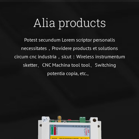
Alia products
Potest secundum Lorem scriptor personalis
necessitates，Providere products et solutions
circum cnc industria，sicut：Wireless instrumentum
sketter、CNC Machina tool tool、Switching
potentia copia, etc.。