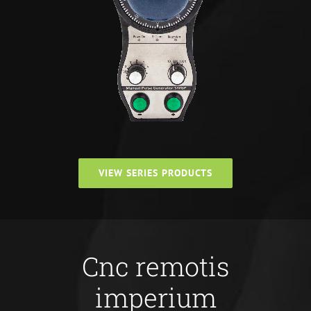
VIEW SERIES PRODUCTS
Cnc remotis
imperium