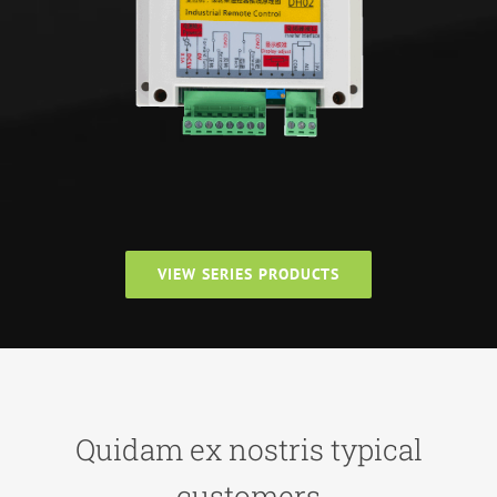
VIEW SERIES PRODUCTS
Quidam ex nostris typical
customers