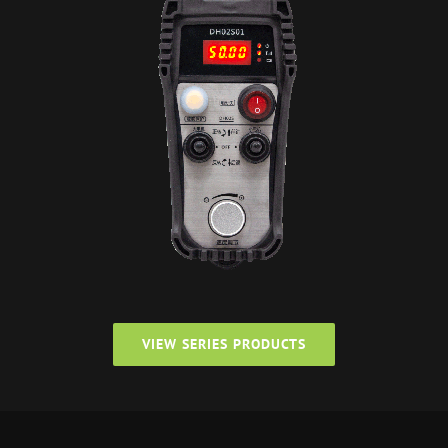
VIEW SERIES PRODUCTS