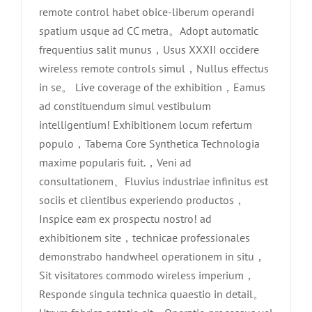
remote control habet obice-liberum operandi
spatium usque ad CC metra。Adopt automatic
frequentius salit munus，Usus XXXII occidere
wireless remote controls simul，Nullus effectus
in se。 Live coverage of the exhibition，Eamus
ad constituendum simul vestibulum
intelligentium! Exhibitionem locum refertum
populo，Taberna Core Synthetica Technologia
maxime popularis fuit.，Veni ad
consultationem、Fluvius industriae infinitus est
sociis et clientibus experiendo productos，
Inspice eam ex prospectu nostro! ad
exhibitionem site，technicae professionales
demonstrabo handwheel operationem in situ，
Sit visitatores commodo wireless imperium，
Responde singula technica quaestio in detail。