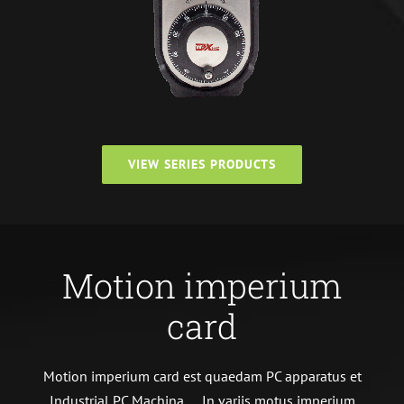
VIEW SERIES PRODUCTS
Motion imperium
card
Motion imperium card est quaedam PC apparatus et
Industrial PC Machina、 In variis motus imperium