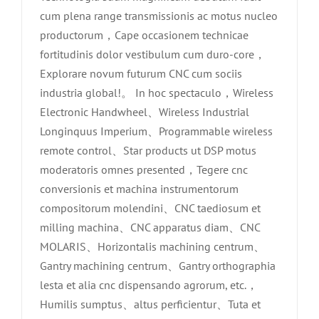
cum plena range transmissionis ac motus nucleo
productorum，Cape occasionem technicae
fortitudinis dolor vestibulum cum duro-core，
Explorare novum futurum CNC cum sociis
industria global!。 In hoc spectaculo，Wireless
Electronic Handwheel、Wireless Industrial
Longinquus Imperium、Programmable wireless
remote control、Star products ut DSP motus
moderatoris omnes presented，Tegere cnc
conversionis et machina instrumentorum
compositorum molendini、CNC taediosum et
milling machina、CNC apparatus diam、CNC
MOLARIS、Horizontalis machining centrum、
Gantry machining centrum、Gantry orthographia
lesta et alia cnc dispensando agrorum, etc.，
Humilis sumptus、altus perficientur、Tuta et