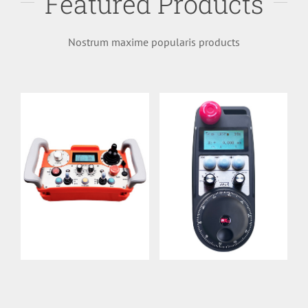
Featured Products
Longinquus
handwheel
Imperium
UWGP
Nostrum maxime popularis products
DH01R-LE
Details
Details