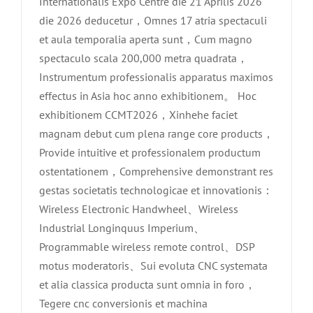
Internationalis Expo Centre die 21 Aprilis 2026
die 2026 deducetur，Omnes 17 atria spectaculi
et aula temporalia aperta sunt，Cum magno
spectaculo scala 200,000 metra quadrata，
Instrumentum professionalis apparatus maximos
effectus in Asia hoc anno exhibitionem。 Hoc
exhibitionem CCMT2026，Xinhehe faciet
magnam debut cum plena range core products，
Provide intuitive et professionalem productum
ostentationem，Comprehensive demonstrant res
gestas societatis technologicae et innovationis：
Wireless Electronic Handwheel、Wireless
Industrial Longinquus Imperium、
Programmable wireless remote control、DSP
motus moderatoris、Sui evoluta CNC systemata
et alia classica producta sunt omnia in foro，
Tegere cnc conversionis et machina