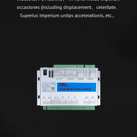
occasiones (including displacement、celeritate、
Superius imperium unitas accelerationis, etc.。