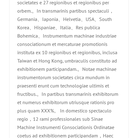
societates e 27 regionibus et regionibus per
orbem.。In transmarinis partibus spectaculi，
Germania、Iaponia、Helvetia、USA、South
Korea、Hispaniae、Italia、Res publica
Bohemica、Instrumentum machinae industriae
consociationum et mercaturae promotionis
instituta ex 10 regionibus et regionibus, inclusa
Taiwan et Hong Kong, umbraculis constituto ad
exhibitionem participandam.。Notae machinae
instrumentorum societates circa mundum in
praesenti erunt cum technologiae ultimis et
fructibus.。In partibus transmarinis exhibitorum
et numerus exhibitorum utriusque rationis pro
plus quam XXX%。 In domestico spectaculo
regio，12 rami professionales sub Sinae
Machine Instrumenti Consociationis Ordinatae
coetus ad exhibitionem participandam，Haec