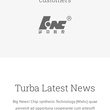
Turba Latest News
Big News! Chip synthesis Technology (Wixhc) quae
pervenit ad opportuna cooperante cum artesoft