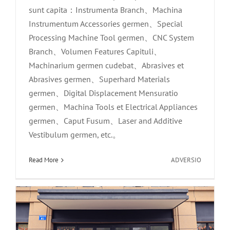
sunt capita：Instrumenta Branch、Machina
Instrumentum Accessories germen、Special
Processing Machine Tool germen、CNC System
Branch、Volumen Features Capituli、
Machinarium germen cudebat、Abrasives et
Abrasives germen、Superhard Materials
germen、Digital Displacement Mensuratio
germen、Machina Tools et Electrical Appliances
germen、Caput Fusum、Laser and Additive
Core Synthesis est prima exclusiva
Vestibulum germen, etc.。
romance in vere|deae：Ego iustus volo
tibi hodie indulgere!
in
Read More
ADVERSIO
Xinhe
News
Technolog
apparuit
in
Sinis
14th