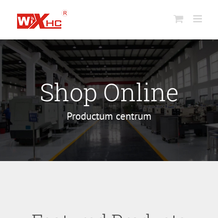
Skip
to
content
Shop Online
Productum centrum
Core Saccharum
Industrial
Wireless
Wireless
electronic