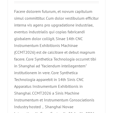
Facere dolorem futurum, et novum capitulum
simul committitur. Cum dolor vestibulum efficitur
interna vis agens pro upgradatione industriae,
eventus industrialis qui copias fabricandi
globalem dolor colligit. Sinae 14th CNC
Instrumentum Exhibitionis Machinae
(CCMT2026) est de calcitrare et debut magnum
facere. Core Synthetica Technologia occurret tibi
in Shanghai ad "faciendum intellegentem"
institutionem in vere. Core Synthetica
Technologia apparebit in 14th Sinis CNC
Apparatus Instrumentum Exhibitionis in
Shanghai. CCMT2026 a Sinis Machine
Instrumentum et Instrumentum Consociationis
Industry hosted，Shanghai Novae