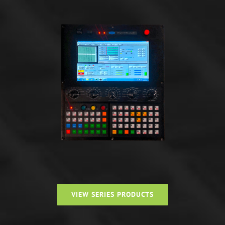
VIEW SERIES PRODUCTS