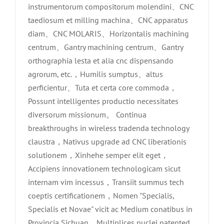
instrumentorum compositorum molendini、CNC
taediosum et milling machina、CNC apparatus
diam、CNC MOLARIS、Horizontalis machining
centrum、Gantry machining centrum、Gantry
orthographia lesta et alia cnc dispensando
agrorum, etc.，Humilis sumptus、altus
perficientur、Tuta et certa core commoda，
Possunt intelligentes productio necessitates
diversorum missionum。 Continua
breakthroughs in wireless tradenda technology
claustra，Nativus upgrade ad CNC liberationis
solutionem，Xinhehe semper elit eget，
Accipiens innovationem technologicam sicut
internam vim incessus，Transiit summus tech
coeptis certificationem，Nomen "Specialis,
Specialis et Novae" vicit ac Medium conatibus in
Provincia Sichuan，Multiplices nuclei patented