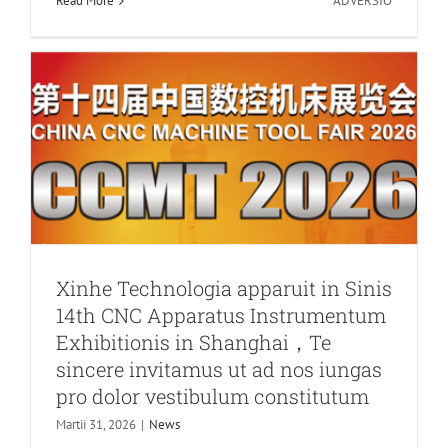
Read More
ADVERSIO
Core
vestibulum constitutum
Saccharu
News
MMXVI
Sepulchri
Rapiendi
Dies
Feriae
Notitia
Xinhe Technologia apparuit in Sinis
14th CNC Apparatus Instrumentum
Exhibitionis in Shanghai，Te
sincere invitamus ut ad nos iungas
pro dolor vestibulum constitutum
Martii 31, 2026
|
News