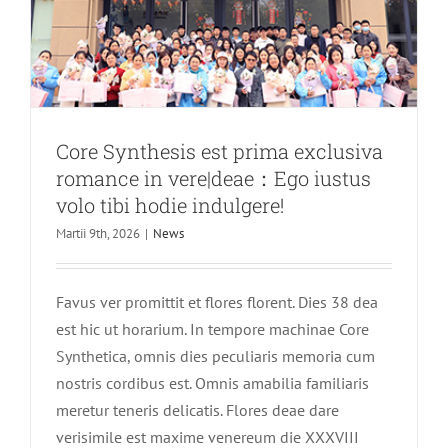
CNC
Apparatus
Instrume
Exhibition
in
Shanghai
Te
Core Synthesis est prima exclusiva
sincere
romance in vere|deae：Ego iustus
invitamus
ut
volo tibi hodie indulgere!
ad
Martii 9th, 2026
|
News
nos
iungas
pro
Favus ver promittit et flores florent. Dies 38 dea
dolor
vestibulu
est hic ut horarium. In tempore machinae Core
constitut
Synthetica, omnis dies peculiaris memoria cum
nostris cordibus est. Omnis amabilia familiaris
meretur teneris delicatis. Flores deae dare
verisimile est maxime venereum die XXXVIII